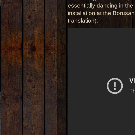
essentially dancing in the
installation at the Borusa
translation).