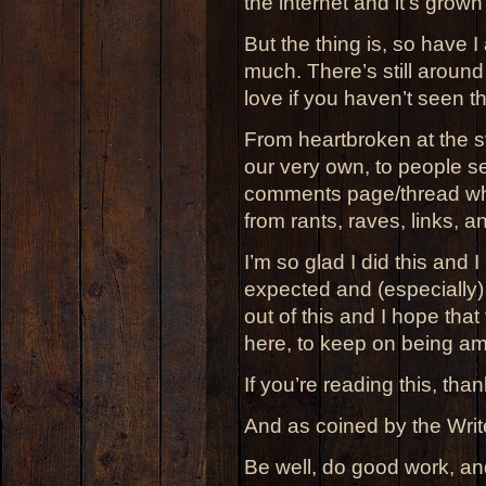
the internet and it’s grown
But the thing is, so have I 
much. There’s still aroun
love if you haven’t seen th
From heartbroken at the sta
our very own, to people sen
comments page/thread wh
from rants, raves, links, 
I’m so glad I did this and I 
expected and (especially
out of this and I hope tha
here, to keep on being a
If you’re reading this, than
And as coined by the Writ
Be well, do good work, an