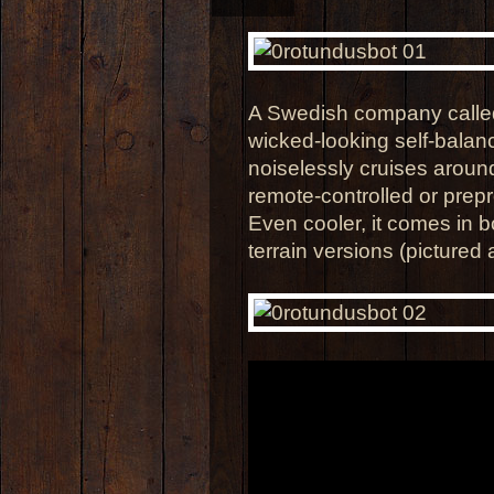
A Swedish company calle
wicked-looking self-balan
noiselessly cruises around
remote-controlled or pre
Even cooler, it comes in 
terrain versions (pictured