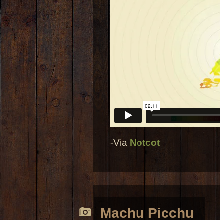
-Via
Notcot
Machu Picchu