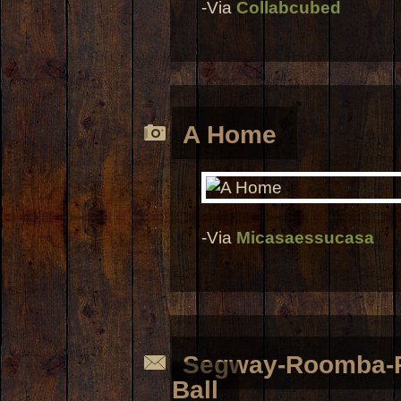
-Via
Collabcubed
A Home
-Via
Micasaessucasa
Segway-Roomba-Pi
Ball