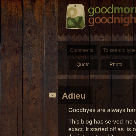
Comments
Quote
Photo
Adieu
Goodbyes are always hard
This blog has served me w
exact. It started off as its