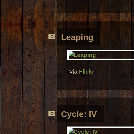
Leaping
-Via
Flickr
Cycle: IV