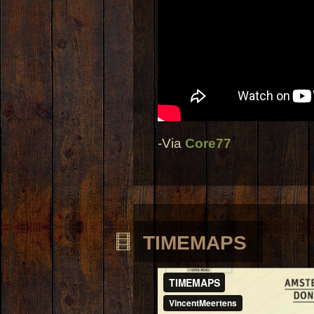
-Via
Core77
TIMEMAPS