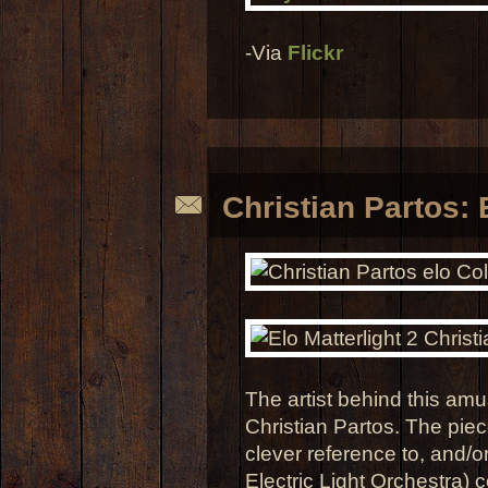
-Via
Flickr
Christian Partos: 
The artist behind this amus
Christian Partos. The piec
clever reference to, and/o
Electric Light Orchestra) c