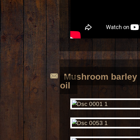
Mushroom barley 
oil