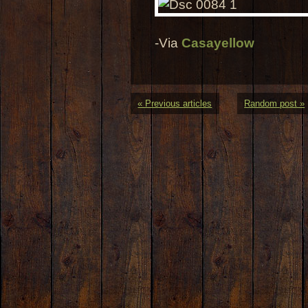
-Via
Casayellow
« Previous articles
Random post »