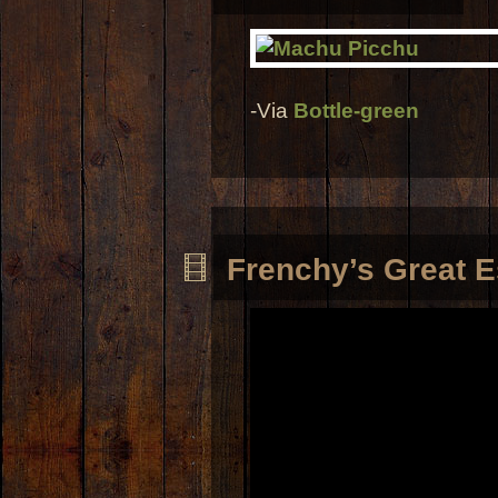
-Via
Bottle-green
Frenchy’s Great 