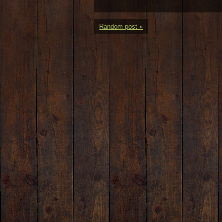
Random post »