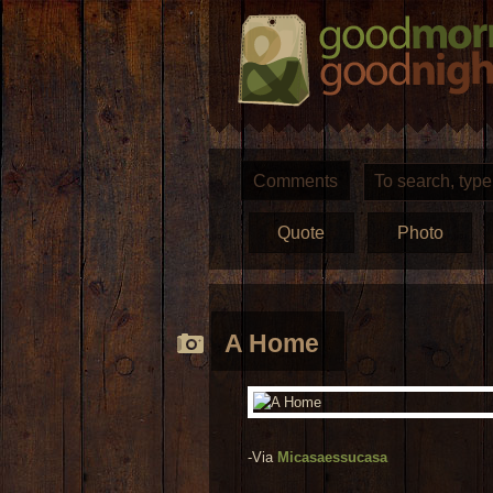
Comments
Quote
Photo
A Home
-Via
Micasaessucasa