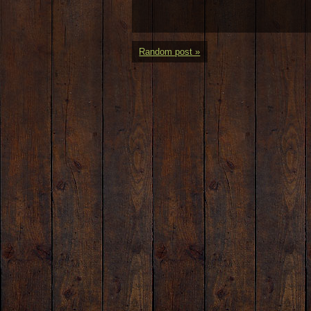
Random post »