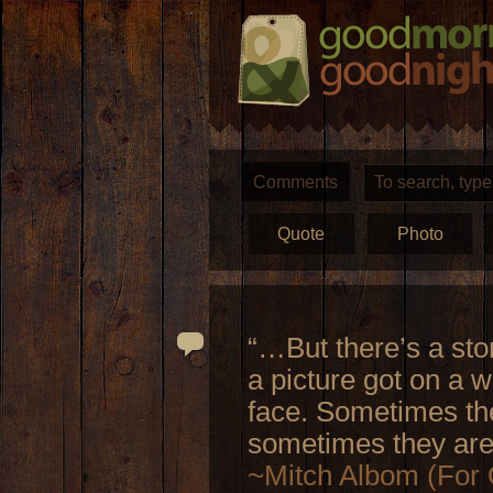
Comments
Quote
Photo
“…But there’s a sto
a picture got on a 
face. Sometimes the
sometimes they are
~Mitch Albom (For