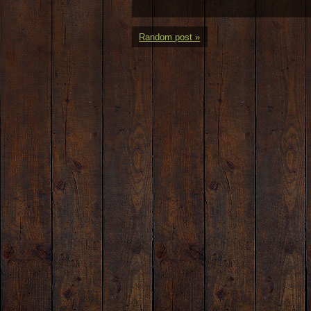
Random post »