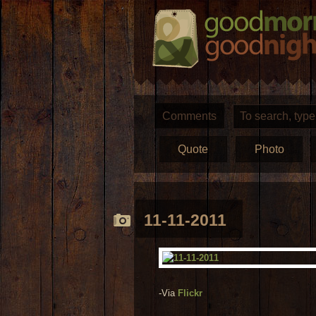
Comments
Quote
Photo
11-11-2011
-Via
Flickr