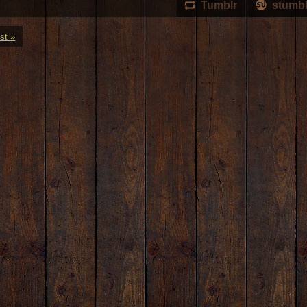
Tumblr
stumb
st »