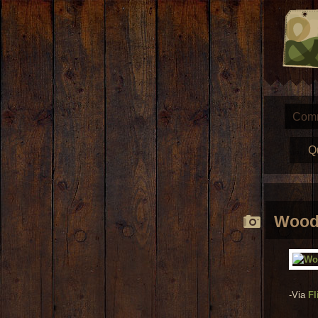
Com
Q
Wood 
-Via
Fl