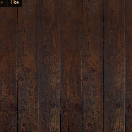
le
like