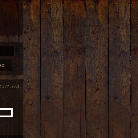
eo
c 13th, 2011