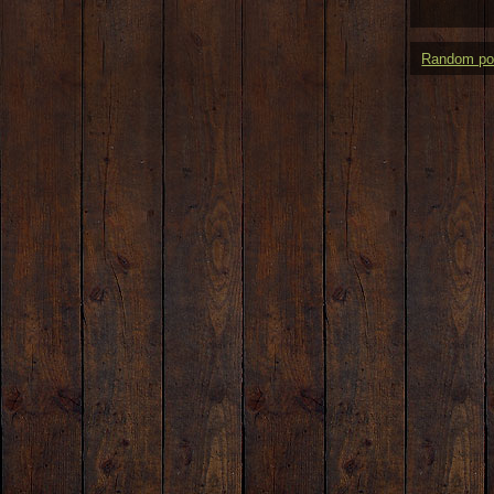
Random po