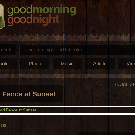
ments
uote
Photo
Music
Article
Vid
7:03am | De
Fence at Sunset
ickr