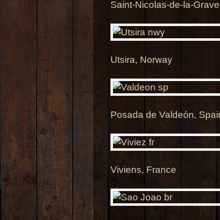
Saint-Nicolas-de-la-Grave
Utsira, Norway
Posada de Valdeón, Spai
Viviens, France