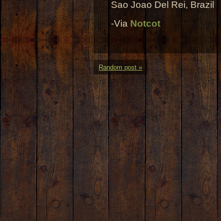
Sao Joao Del Rei, Brazil
-Via
Notcot
Random post »