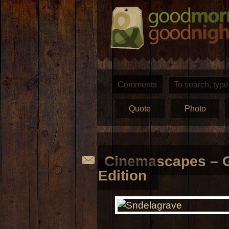
Comments
Quote
Photo
Cinemascapes – G
Edition