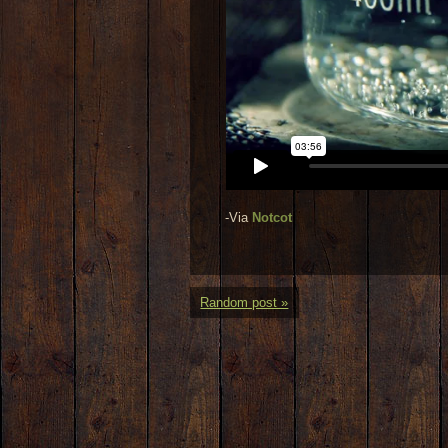
-Via
Notcot
Random post »