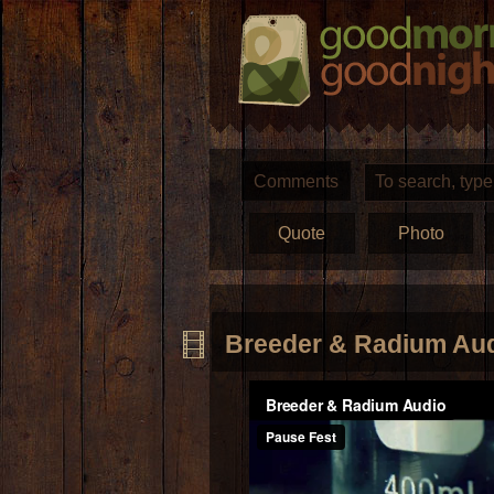
Comments
Quote
Photo
Breeder & Radium Au