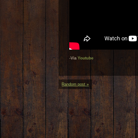
-Via
Youtube
Random post »