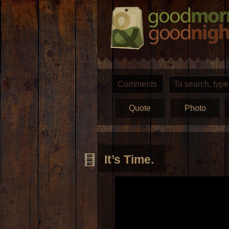
Comments
Quote
Photo
It’s Time.