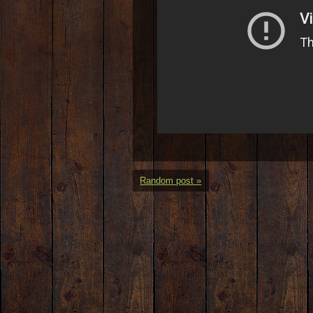
Random post »