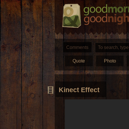
Comments
Quote
Photo
Kinect Effect