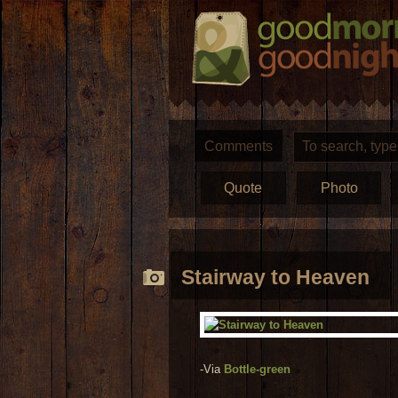
Comments
Quote
Photo
Stairway to Heaven
-Via
Bottle-green