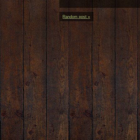
Random post »