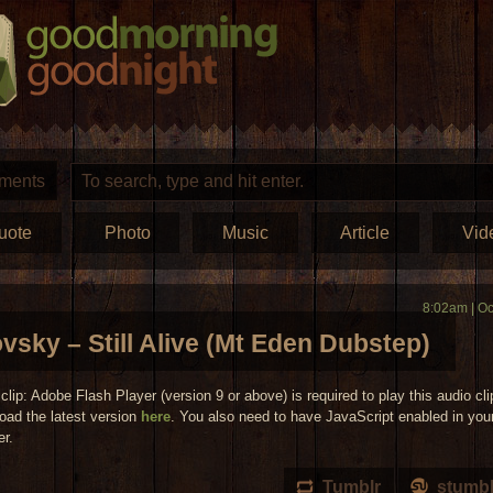
ments
uote
Photo
Music
Article
Vid
8:02am | Oc
vsky – Still Alive (Mt Eden Dubstep)
clip: Adobe Flash Player (version 9 or above) is required to play this audio cli
oad the latest version
here
. You also need to have JavaScript enabled in you
er.
Tumblr
stumb