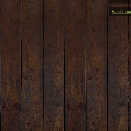
Random po