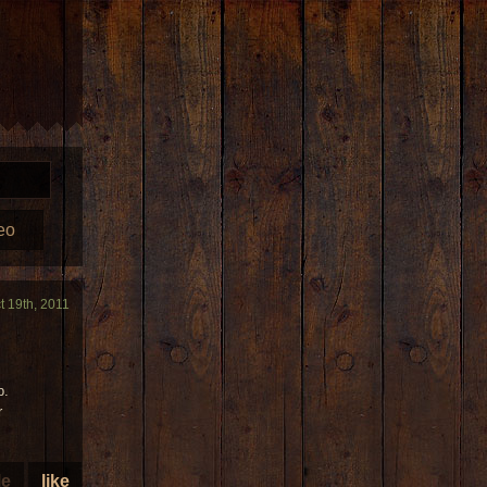
eo
t 19th, 2011
p.
r
le
like