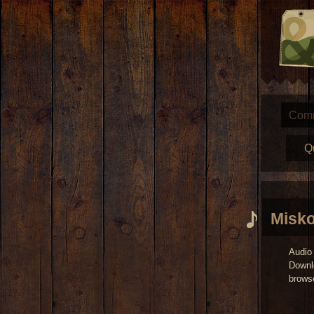
Com
Q
Misko
Audio 
Downl
brows