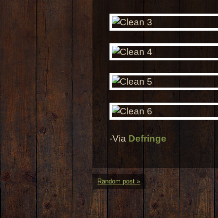
-Via
Defringe
Random post »