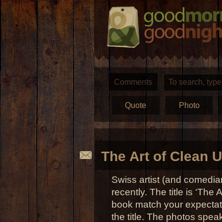
Comments
Quote
Photo
The Art of Clean 
Swiss artist (and comedi
recently. The title is ‘The
book match your expectat
the title. The photos spea