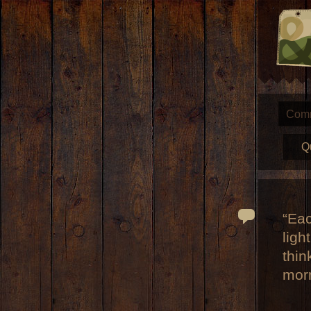
Com
Q
“Eac
ligh
thin
mor