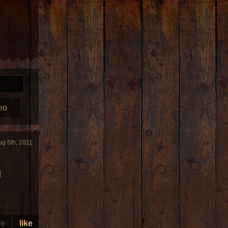
eo
ug 5th, 2011
I
le
like