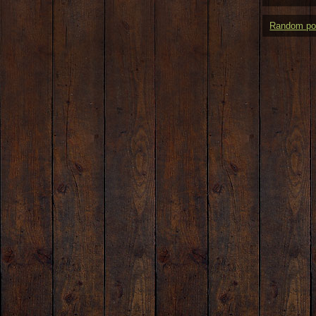
Random po