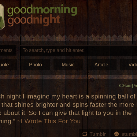
ments
uote
Photo
Music
Article
Vid
8:04am | A
h night I imagine my heart is a spinning ball of
t that shines brighter and spins faster the more 
k about it. So I can give that light to you in the
ning.”
~I Wrote This For You
Tumblr
stumb