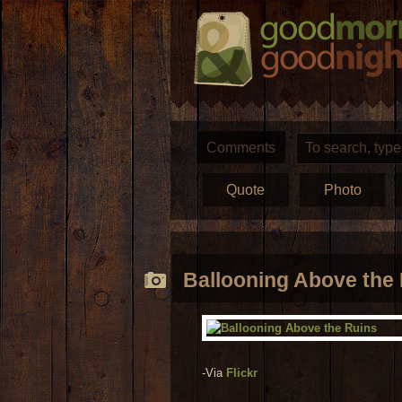
Comments
Quote
Photo
Ballooning Above the
-Via
Flickr