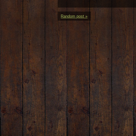
Random post »