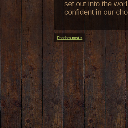
set out into the worl
confident in our ch
Random post »