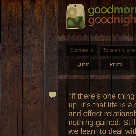
Comments
Quote
Photo
“If there’s one thin
up, it’s that life is 
and effect relations
nothing gained. Stil
we learn to deal wit