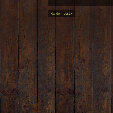
Random post »