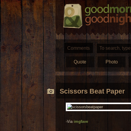
Comments
Quote
Photo
Scissors Beat Paper
-Via
imgfave