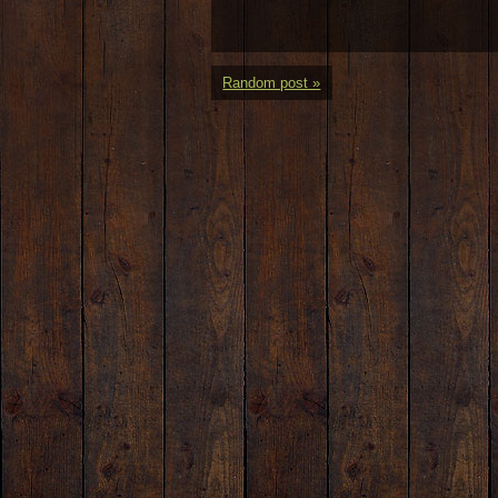
Random post »