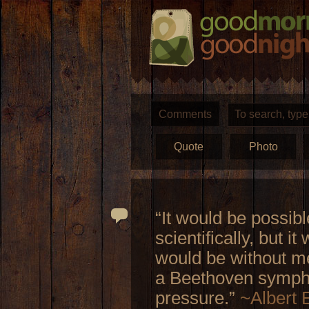
Comments
Quote
Photo
“It would be possibl
scientifically, but i
would be without me
a Beethoven sympho
pressure.”
~Albert 