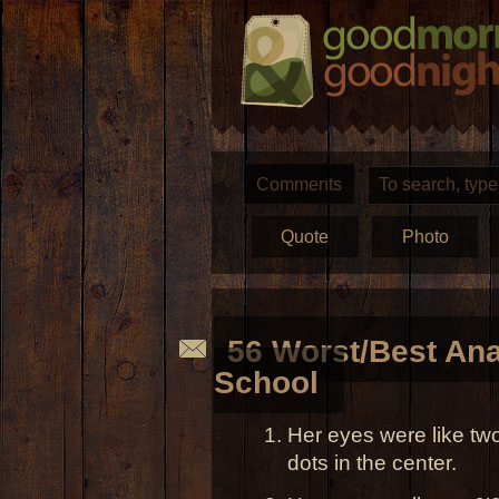
Comments
Quote
Photo
56 Worst/Best Ana
School
Her eyes were like two
dots in the center.