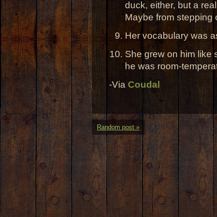
duck, either, but a rea
Maybe from stepping o
Her vocabulary was as
She grew on him like s
he was room-temperat
-Via
Coudal
Random post »