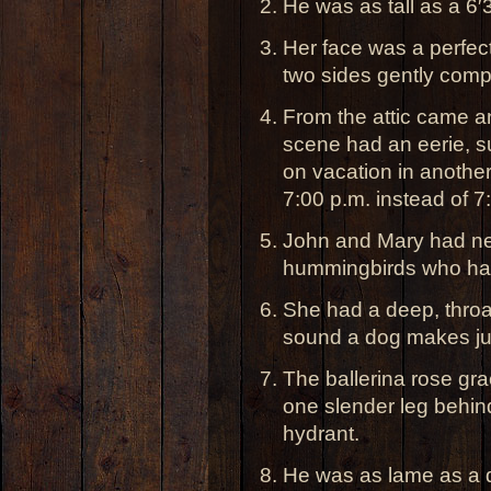
He was as tall as a 6′3
Her face was a perfect 
two sides gently comp
From the attic came a
scene had an eerie, su
on vacation in anothe
7:00 p.m. instead of 7
John and Mary had ne
hummingbirds who had
She had a deep, throat
sound a dog makes jus
The ballerina rose gr
one slender leg behind 
hydrant.
He was as lame as a d