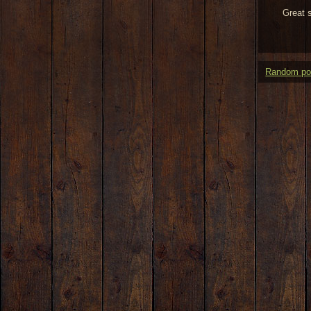
Great 
Random po