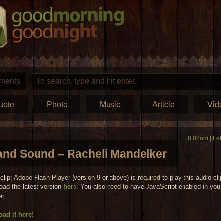
ments
uote
Photo
Music
Article
Vid
8:02am | Fe
and Sound – Racheli Mandelker
clip: Adobe Flash Player (version 9 or above) is required to play this audio cli
oad the latest version
here
. You also need to have JavaScript enabled in you
er.
ad it here!