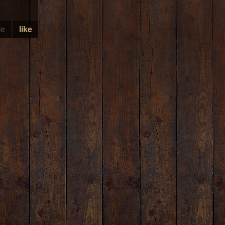
le
like