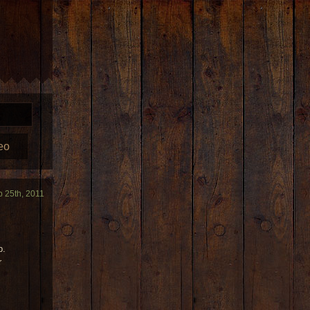
eo
b 25th, 2011
p.
r