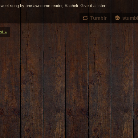
sweet song by one awesome reader, Racheli. Give it a listen.
Tumblr
stumb
st »