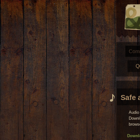
Com
Q
Safe 
Audio 
Downl
brows
Downlo