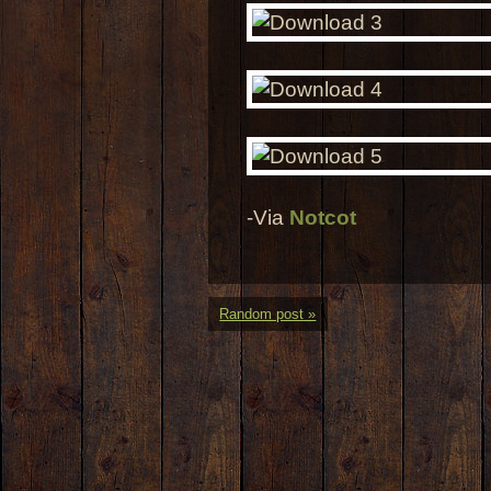
-Via
Notcot
Random post »