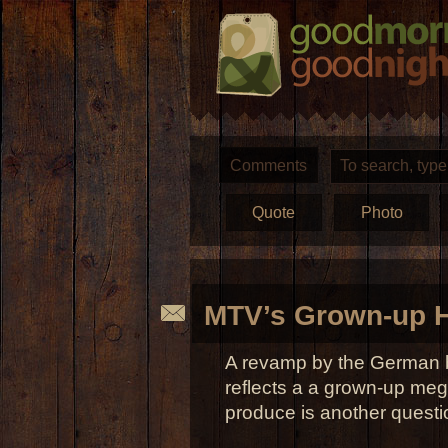
Comments
Quote
Photo
MTV’s Grown-up H
A revamp by the German 
reflects a a grown-up meg
produce is another questi