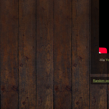
-Via
Y
Random po