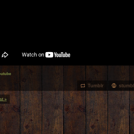
outube
Tumblr
stumb
st »