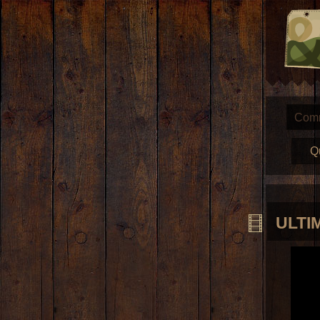
Com
Q
ULTIM