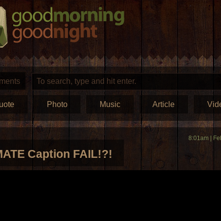
ments
uote
Photo
Music
Article
Vid
8:01am | Fe
ATE Caption FAIL!?!