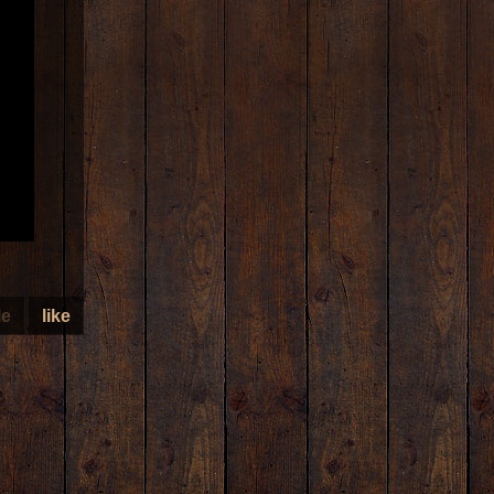
le
like