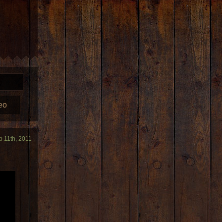
eo
b 11th, 2011