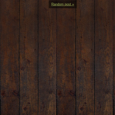
Random post »