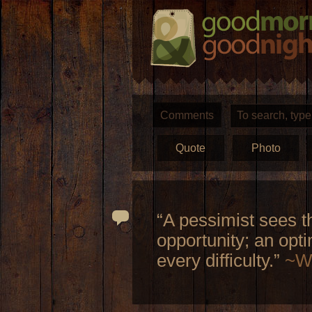
Comments
Quote
Photo
“A pessimist sees th
opportunity; an opti
every difficulty.”
~Wi