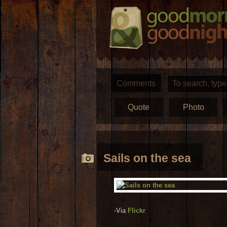
Comments
Quote
Photo
Sails on the sea
-Via
Flickr