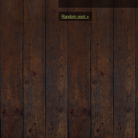
Random post »