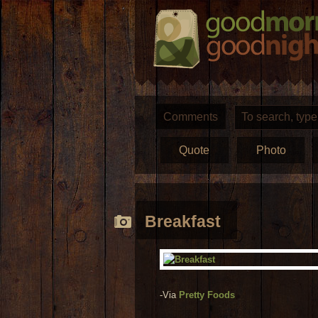
Comments
Quote
Photo
Breakfast
-Via
Pretty Foods