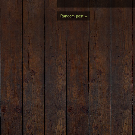
Random post »