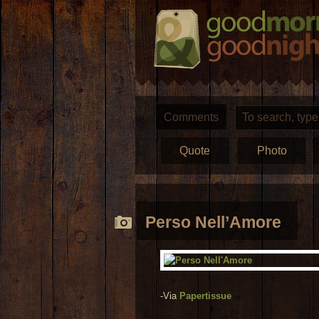
Comments
Quote
Photo
Perso Nell’Amore
-Via
Papertissue