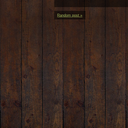
Random post »