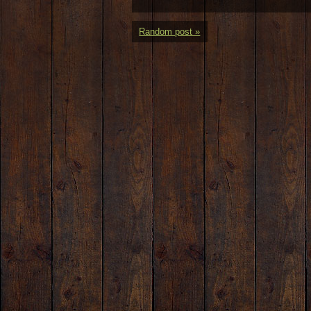
Random post »