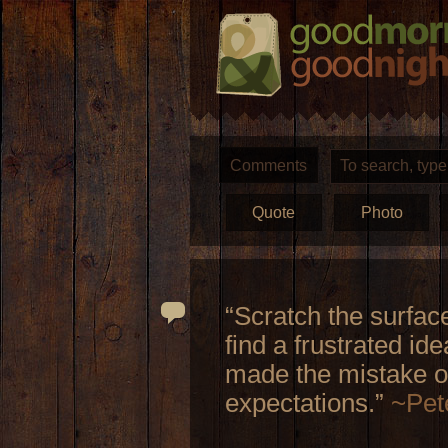
Comments
Quote
Photo
“Scratch the surfac
find a frustrated i
made the mistake of
expectations.”
~Pet