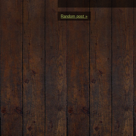
Random post »