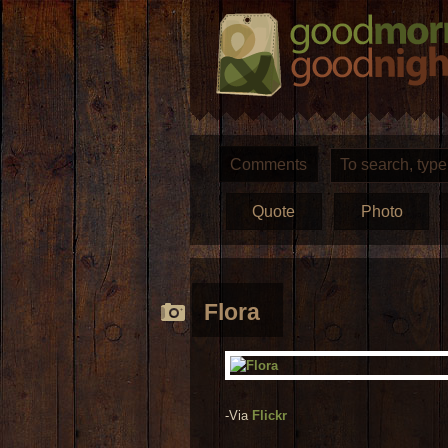
Comments
Quote
Photo
Flora
-Via
Flickr