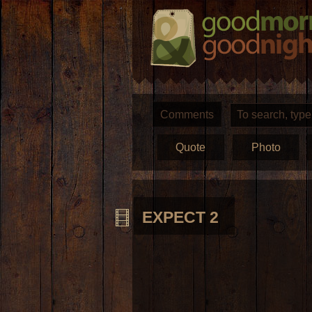
Comments
Quote
Photo
EXPECT 2