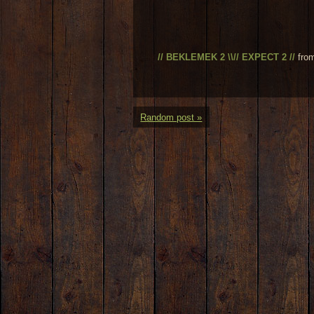
// BEKLEMEK 2 \\// EXPECT 2 //
fro
Random post »