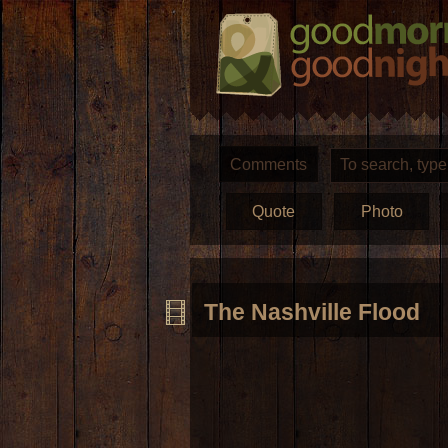
Comments
Quote
Photo
The Nashville Flood