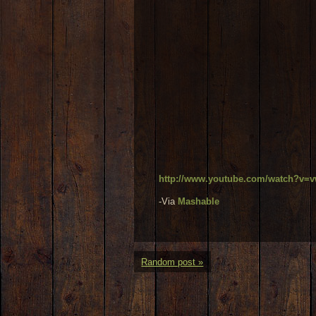
http://www.youtube.com/watch?v
-Via
Mashable
Random post »