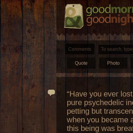
Comments
Quote
Photo
“Have you ever lost
pure psychedelic ine
petting but transc
when you became aw
this being was breat