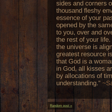
sides and corners o
thousand fleshy enve
essence of your pa
opened by the same
to you, over and ove
the rest of your life
the universe is alig
greatest resource i
that God is a woman
in God, all kisses 
by allocations of t
understanding.”
~Sa
Random post »