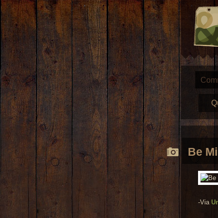
Com
Q
Be M
-Via
U