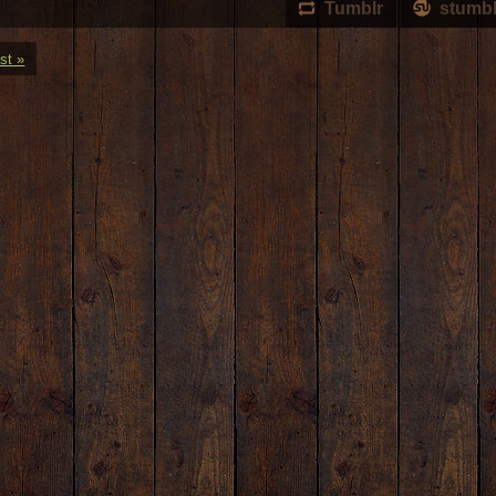
Tumblr
stumb
st »