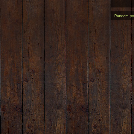
Random po