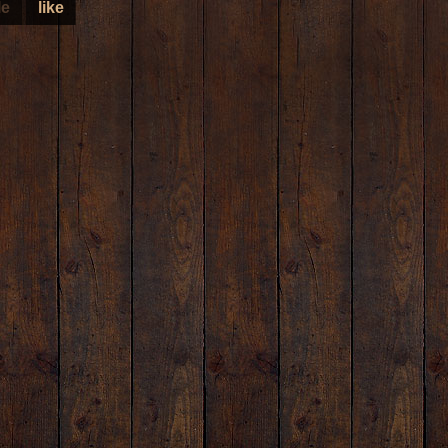
le
like