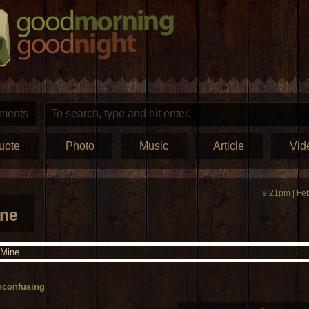
ments
uote
Photo
Music
Article
Vid
9:21pm | Fe
ine
nconfusing