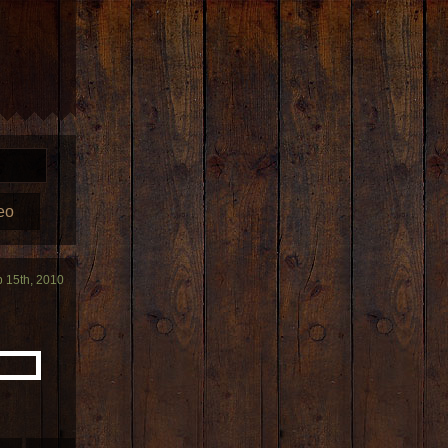
eo
b 15th, 2010