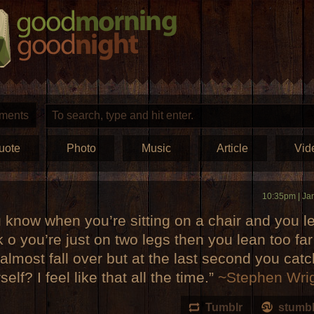
ments
uote
Photo
Music
Article
Vid
10:35pm | Ja
 know when you’re sitting on a chair and you l
 o you’re just on two legs then you lean too fa
almost fall over but at the last second you catc
self? I feel like that all the time.”
~Stephen Wri
Tumblr
stumb