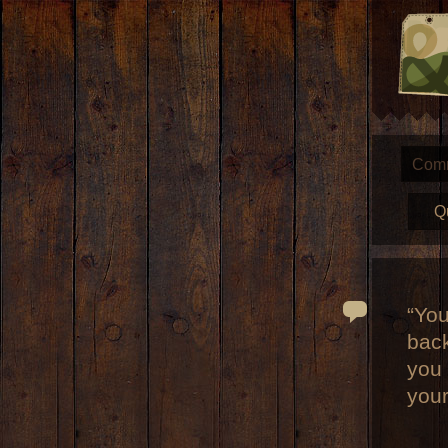
Com
Q
“You
back
you 
your