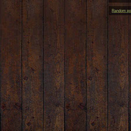
Random po