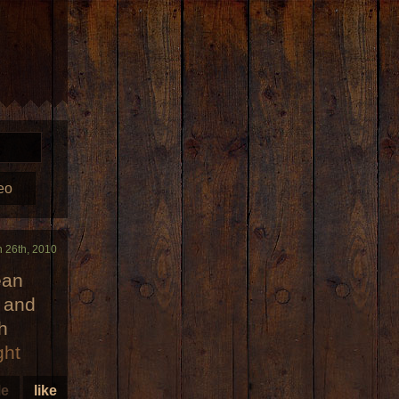
eo
n 26th, 2010
ean
r and
h
ght
le
like