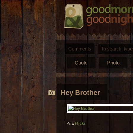
Comments
Quote
Photo
Hey Brother
-Via
Flickr