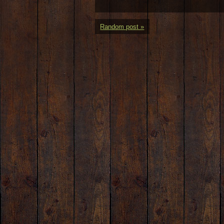
Random post »