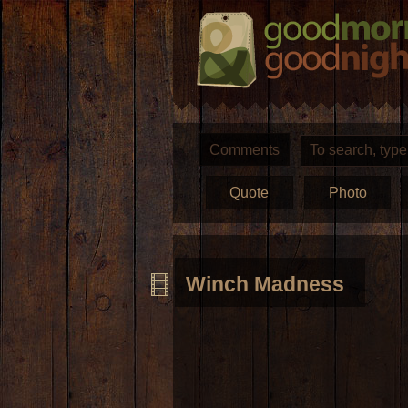
Comments
Quote
Photo
Winch Madness