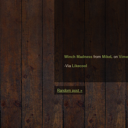
Winch Madness
from
MikeL
on
Vim
-Via
Likecool
Random post »