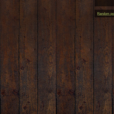
Random po