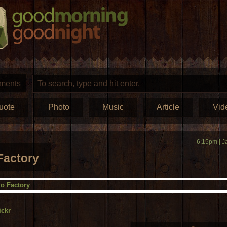
ments
uote
Photo
Music
Article
Vid
6:15pm | J
Factory
ickr