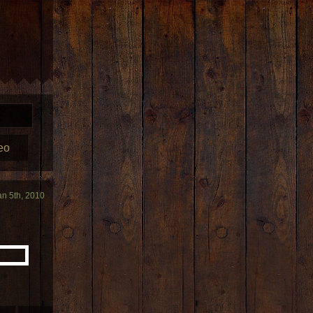
eo
an 5th, 2010