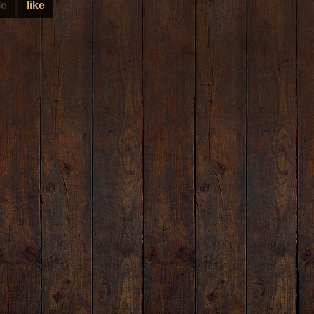
le
like