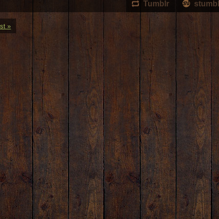
Tumblr
stumb
st »