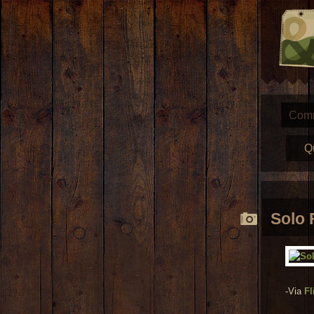
Com
Q
Solo 
-Via
Fl