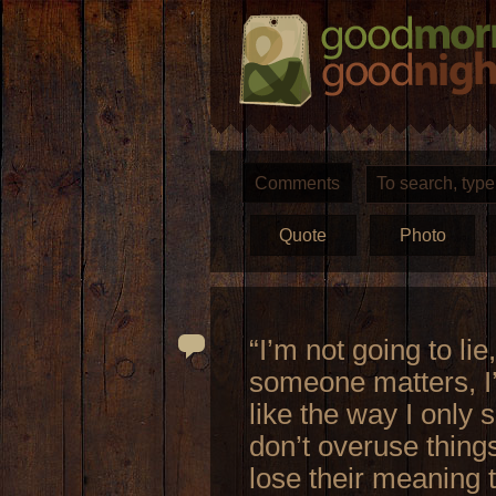
Comments
Quote
Photo
“I’m not going to lie
someone matters, I’ll
like the way I only 
don’t overuse thing
lose their meaning t