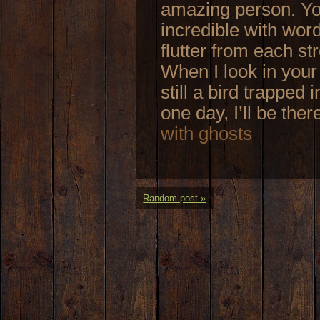
amazing person. You
incredible with word
flutter from each st
When I look in your 
still a bird trapped 
one day, I’ll be ther
with ghosts
Random post »