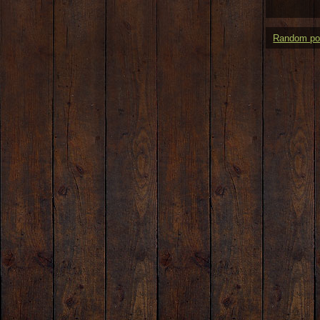
Random po