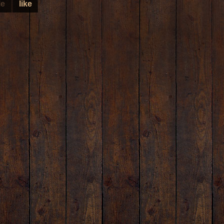
le
like