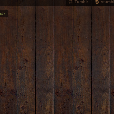
Tumblr
stumb
st »