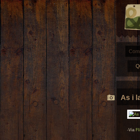
Com
Q
As i 
-Via
Fl