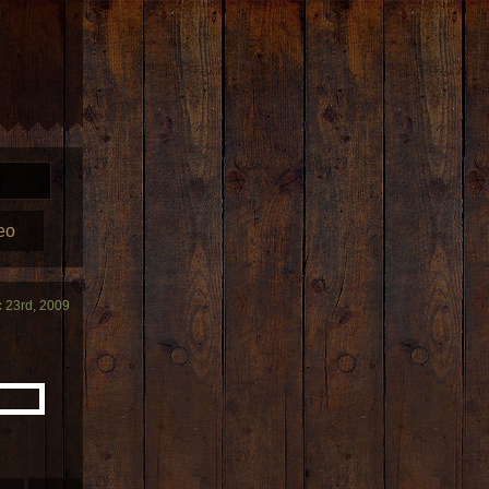
eo
 23rd, 2009