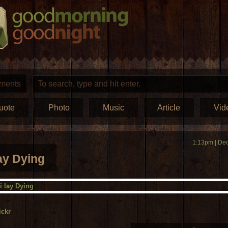
ments
uote
Photo
Music
Article
Vid
1:13pm | Dec
lay Dying
ickr