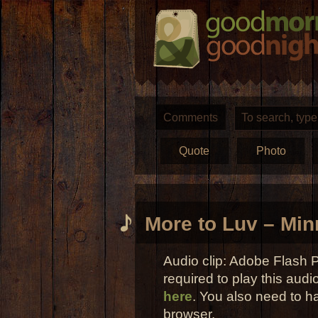
Comments
Quote
Photo
More to Luv – Min
Audio clip: Adobe Flash P
required to play this audi
here
. You also need to h
browser.