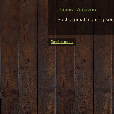
iTunes
|
Amazon
Such a great morning son
Random post »