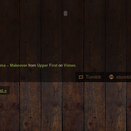
ama – Makeover
from
Upper First
on
Vimeo
.
Tumblr
stumb
st »