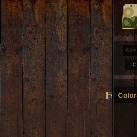
Com
Q
Colo