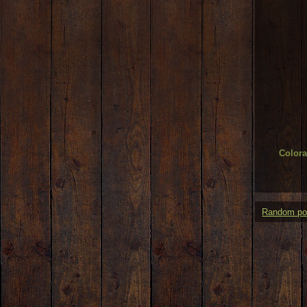
Color
Random po