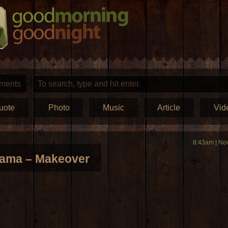
ments
uote
Photo
Music
Article
Vid
8:43am | No
rama – Makeover