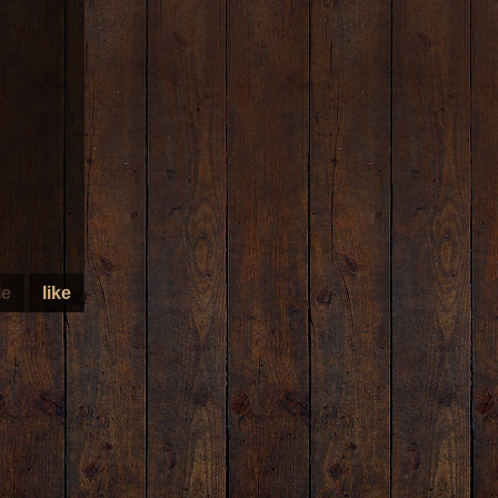
le
like