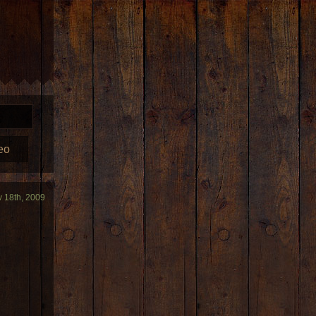
eo
v 18th, 2009