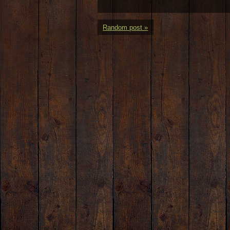
Random post »