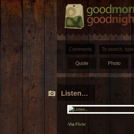
Comments
Quote
Photo
Listen…
-Via
Flickr