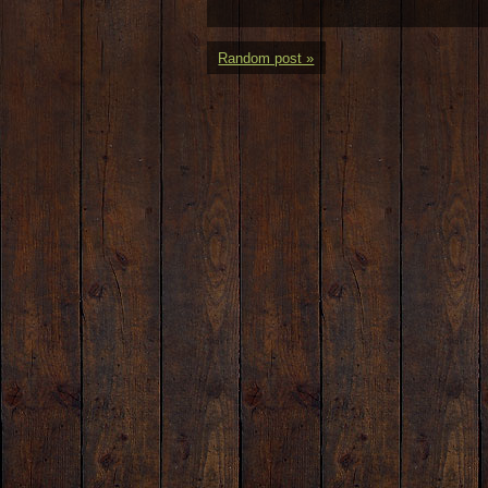
Random post »