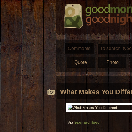
Comments
Quote
Photo
What Makes You Diffe
-Via
Ssomuchlove