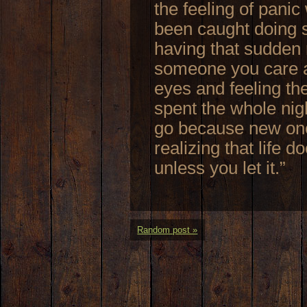
the feeling of pani
been caught doing s
having that sudden 
someone you care ab
eyes and feeling t
spent the whole nigh
go because new one
realizing that life 
unless you let it.”
Random post »