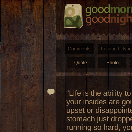
Comments
Quote
Photo
“Life is the ability 
your insides are goi
upset or disappointe
stomach just dropped
running so hard, you