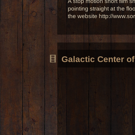
A stop motion short film sh
pointing straight at the flo
the website http://www.so
Galactic Center o