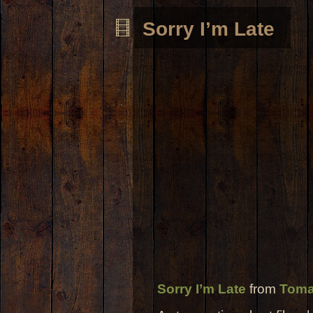
Sorry I’m Late
Sorry I’m Late
from
Toma