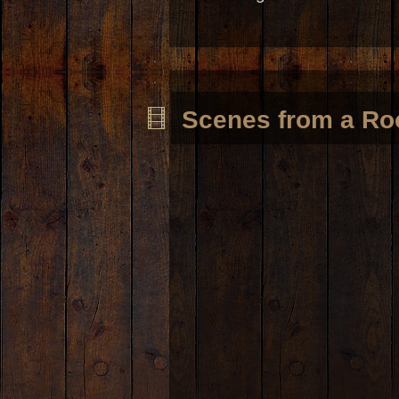
Scenes from a Ro