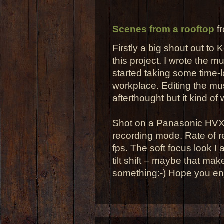
Scenes from a rooftop
f
Firstly a big shout out to K
this project. I wrote the m
started taking some time-
workplace. Editing the mu
afterthought but it kind of
Shot on a Panasonic HVX2
recording mode. Rate of r
fps. The soft focus look I 
tilt shift – maybe that ma
something:-) Hope you enj