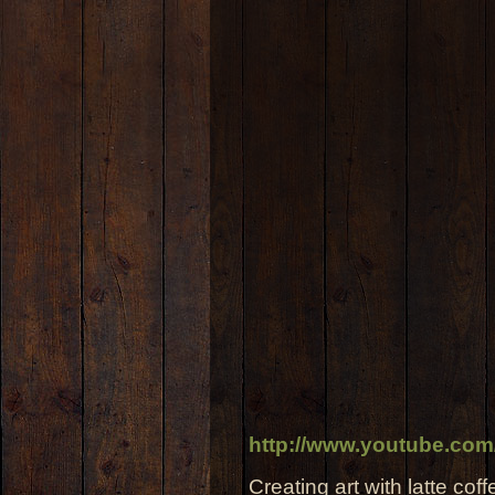
http://www.youtube.co
Creating art with latte coff