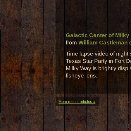
Galactic Center of Milky
from
William Castleman
Time lapse video of night
Texas Star Party in Fort D
Milky Way is brightly dis
fisheye lens.
More recent articles »