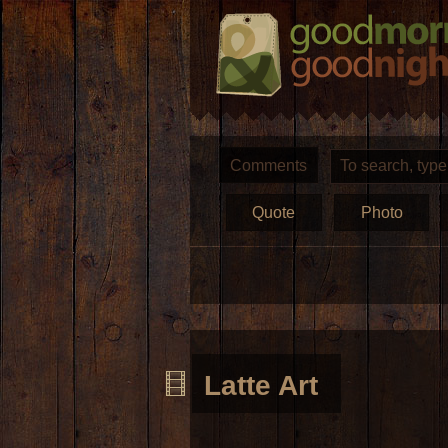
Comments
Quote
Photo
Latte Art